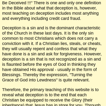
Be Deceived !!!" There is one and only one definition
in the Bible about what that deception is, however,
most teaching on deception includes most anything
and everything including credit card fraud.
Deception is a sin and is the dominant characteristic
of the Church in these last days. It is the only sin
common to most Christians which does not carry a
conviction with it. If a Christian lies, steals, or cheats,
they will usually repent and confess that what they
have done is a sin and ask for forgiveness. However,
deception is a sin that is not recognized as a sin and
is flaunted before the eyes of God in thinking they
have obtained His approval - usually in the form of
Blessings. Thereby the expression, "Turning the
Grace of God into Lewdness" is quite relevant.
Therefore, the primary teaching of this website is to
reveal what deception is to the end that each
Christian be equipped to receive the Glory (their
inheritance) that Jesus has in store for you. Through