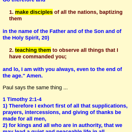
make disciples
of all the nations, baptizing
them
in the name of the Father and of the Son and of
the Holy Spirit, 20)
teaching them
to observe all things that I
have commanded you;
and lo, I am with you always, even to the end of
the age." Amen.
Paul says the same thing ...
1 Timothy 2:1-4
1) Therefore I exhort first of all that supplications,
prayers, intercessions, and giving of thanks be
made for all men,
2) for kings and all who are in authority, that we
may lead a quiet and peaceable life in all