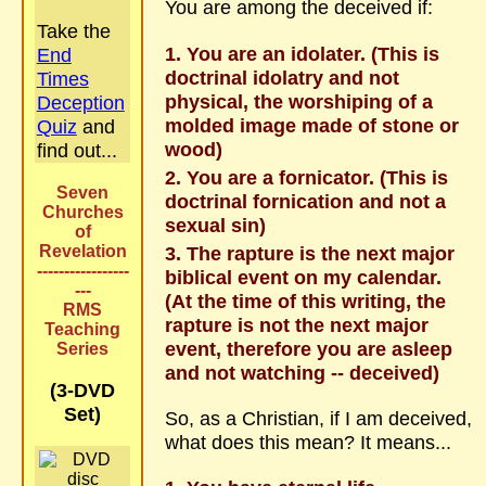
You are among the deceived if:
Take the
You are an idolater. (This is
End
doctrinal idolatry and not
Times
physical, the worshiping of a
Deception
molded image made of stone or
Quiz
and
wood)
find out...
You are a fornicator. (This is
Seven
doctrinal fornication and not a
Churches
sexual sin)
of
Revelation
The rapture is the next major
-----------------
biblical event on my calendar.
---
(At the time of this writing, the
RMS
rapture is not the next major
Teaching
event, therefore you are asleep
Series
and not watching -- deceived)
(3-DVD
Set)
So, as a Christian, if I am deceived,
what does this mean? It means...