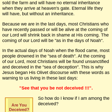
sold the farm and will have no eternal inheritance
when they arrive at heaven's gate. Eternal life they
will have, but without an inheritance.
Because we are in the last days, most Christians who
have recently passed or will be alive at the coming of
our Lord will shrink back in shame at His coming. The
coming of our Lord will be "as in the days of Noah".
In the actual days of Noah when the flood came, most
people drowned in the "sea of death". At the coming
of our Lord, most Christians will be found unsanctified
and deceived in the "sea of deception". This is why
Jesus began His Olivet discourse with these words as
warning to us living in these last days:
"See that you be not deceived !!!".
So how do I know if I am among the
deceived?
Are You
Deceived?