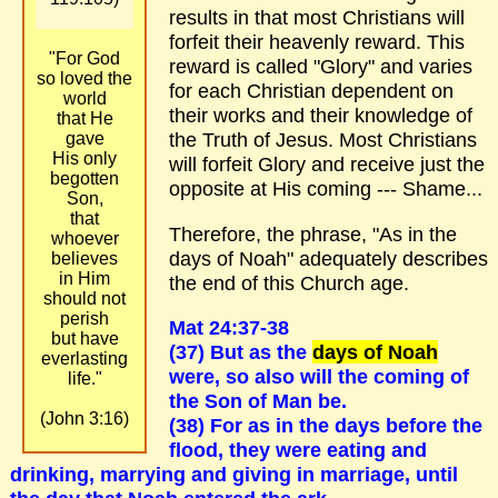
results in that most Christians will
forfeit their heavenly reward. This
"For God
reward is called "Glory" and varies
so loved the
for each Christian dependent on
world
their works and their knowledge of
that He
the Truth of Jesus. Most Christians
gave
His only
will forfeit Glory and receive just the
begotten
opposite at His coming --- Shame...
Son,
that
Therefore, the phrase, "As in the
whoever
days of Noah" adequately describes
believes
in Him
the end of this Church age.
should not
perish
Mat 24:37-38
but have
(37) But as the
days of Noah
everlasting
were, so also will the coming of
life."
the Son of Man be.
(John 3:16)
(38) For as in the days before the
flood, they were eating and
drinking, marrying and giving in marriage, until