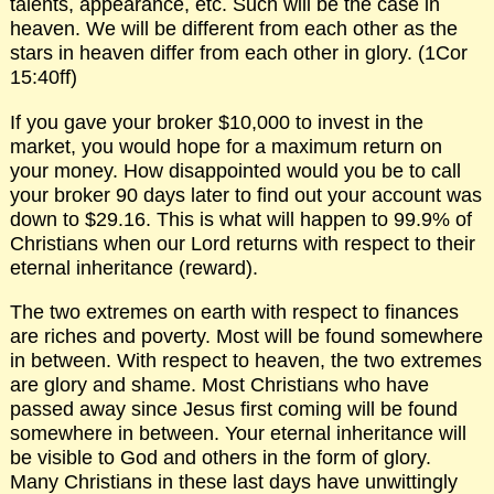
talents, appearance, etc. Such will be the case in
heaven. We will be different from each other as the
stars in heaven differ from each other in glory. (1Cor
15:40ff)
If you gave your broker $10,000 to invest in the
market, you would hope for a maximum return on
your money. How disappointed would you be to call
your broker 90 days later to find out your account was
down to $29.16. This is what will happen to 99.9% of
Christians when our Lord returns with respect to their
eternal inheritance (reward).
The two extremes on earth with respect to finances
are riches and poverty. Most will be found somewhere
in between. With respect to heaven, the two extremes
are glory and shame. Most Christians who have
passed away since Jesus first coming will be found
somewhere in between. Your eternal inheritance will
be visible to God and others in the form of glory.
Many Christians in these last days have unwittingly