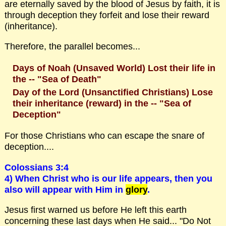
are eternally saved by the blood of Jesus by faith, it is
through deception they forfeit and lose their reward
(inheritance).
Therefore, the parallel becomes...
Days of Noah (Unsaved World) Lost their life in
the -- "Sea of Death"
Day of the Lord (Unsanctified Christians) Lose
their inheritance (reward) in the -- "Sea of
Deception"
For those Christians who can escape the snare of
deception....
Colossians 3:4
4) When Christ who is our life appears, then you
also will appear with Him in
glory
.
Jesus first warned us before He left this earth
concerning these last days when He said... "Do Not