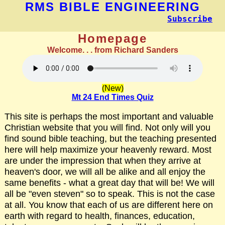
RMS BIBLE ENGINEERING
Subscribe
Homepage
Welcome. . . from Richard Sanders
(New)
Mt 24 End Times Quiz
This site is perhaps the most important and valuable
Christian website that you will find. Not only will you
find sound bible teaching, but the teaching presented
here will help maximize your heavenly reward. Most
are under the impression that when they arrive at
heaven's door, we will all be alike and all enjoy the
same benefits - what a great day that will be! We will
all be "even steven" so to speak. This is not the case
at all. You know that each of us are different here on
earth with regard to health, finances, education,