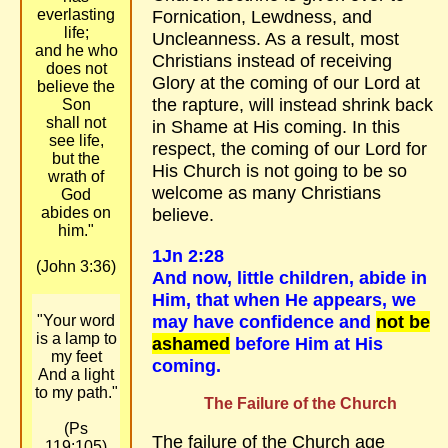
everlasting
Fornication, Lewdness, and
life;
Uncleanness. As a result, most
and he who
Christians instead of receiving
does not
Glory at the coming of our Lord at
believe the
the rapture, will instead shrink back
Son
shall not
in Shame at His coming. In this
see life,
respect, the coming of our Lord for
but the
His Church is not going to be so
wrath of
welcome as many Christians
God
abides on
believe.
him."
1Jn 2:28
(John 3:36)
And now, little children, abide in
Him, that when He appears, we
may have confidence and
not be
"Your word
is a lamp to
ashamed
before Him at His
my feet
coming.
And a light
to my path."
The Failure of the Church
(Ps
The failure of the Church age
119:105)