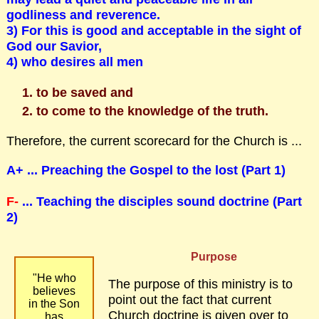
godliness and reverence.
3) For this is good and acceptable in the sight of
God our Savior,
4) who desires all men
to be saved and
to come to the knowledge of the truth.
Therefore, the current scorecard for the Church is ...
A+ ... Preaching the Gospel to the lost (Part 1)
F-
... Teaching the disciples sound doctrine (Part
2)
Purpose
"He who
The purpose of this ministry is to
believes
point out the fact that current
in the Son
Church doctrine is given over to
has