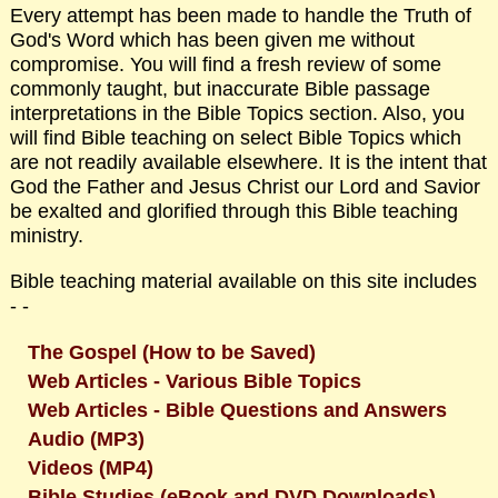
Every attempt has been made to handle the Truth of
God's Word which has been given me without
compromise. You will find a fresh review of some
commonly taught, but inaccurate Bible passage
interpretations in the Bible Topics section. Also, you
will find Bible teaching on select Bible Topics which
are not readily available elsewhere. It is the intent that
God the Father and Jesus Christ our Lord and Savior
be exalted and glorified through this Bible teaching
ministry.
Bible teaching material available on this site includes
- -
The Gospel (How to be Saved)
Web Articles - Various Bible Topics
Web Articles - Bible Questions and Answers
Audio (MP3)
Videos (MP4)
Bible Studies (eBook and DVD Downloads)