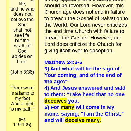
life;
should be reversed. However, this
and he who
Church age does not end in failure
does not
to preach the Gospel of Salvation to
believe the
the World. Our Lord never criticizes
Son
shall not
the end time Church with failure to
see life,
preach the Gospel. However, our
but the
Lord does criticize the Church for
wrath of
giving itself over to deception.
God
abides on
him."
Matthew 24:3-5
3) And what will be the sign of
(John 3:36)
Your coming, and of the end of
the age?"
4) And Jesus answered and said
"Your word
is a lamp to
to them: "Take heed that no one
my feet
deceives
you.
And a light
5) For
many
will come in My
to my path."
name, saying, "I am the Christ,"
(Ps
and will
deceive many.
119:105)