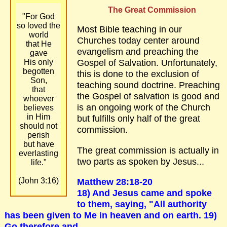
The Great Commission
"For God
so loved the
Most Bible teaching in our
world
Churches today center around
that He
evangelism and preaching the
gave
Gospel of Salvation. Unfortunately,
His only
begotten
this is done to the exclusion of
Son,
teaching sound doctrine. Preaching
that
the Gospel of salvation is good and
whoever
is an ongoing work of the Church
believes
in Him
but fulfills only half of the great
should not
commission.
perish
but have
The great commission is actually in
everlasting
two parts as spoken by Jesus...
life."
Matthew 28:18-20
(John 3:16)
18) And Jesus came and spoke
to them, saying, "All authority
has been given to Me in heaven and on earth. 19)
Go therefore and