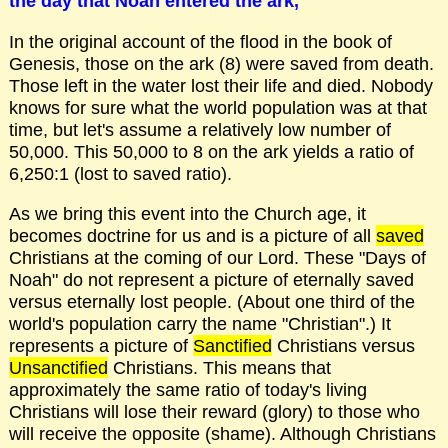
the day that Noah entered the ark,
In the original account of the flood in the book of
Genesis, those on the ark (8) were saved from death.
Those left in the water lost their life and died. Nobody
knows for sure what the world population was at that
time, but let's assume a relatively low number of
50,000. This 50,000 to 8 on the ark yields a ratio of
6,250:1 (lost to saved ratio).
As we bring this event into the Church age, it
becomes doctrine for us and is a picture of all
saved
Christians at the coming of our Lord. These "Days of
Noah" do not represent a picture of eternally saved
versus eternally lost people. (About one third of the
world's population carry the name "Christian".) It
represents a picture of
Sanctified
Christians versus
Unsanctified
Christians. This means that
approximately the same ratio of today's living
Christians will lose their reward (glory) to those who
will receive the opposite (shame). Although Christians