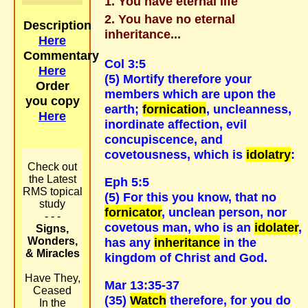
You have eternal life
You have no eternal
Description
inheritance...
Here
Commentary
Col 3:5
Here
(5) Mortify therefore your
Order
members which are upon the
you copy
earth;
fornication
, uncleanness,
Here
inordinate affection, evil
concupiscence, and
covetousness, which is
idolatry
:
Check out
the Latest
Eph 5:5
RMS topical
(5) For this you know, that no
study
fornicator
, unclean person, nor
- - -
covetous man, who is an
idolater
,
Signs,
Wonders,
has any
inheritance
in the
& Miracles
kingdom of Christ and God.
Have They,
Mar 13:35-37
Ceased
(35)
Watch
therefore, for you do
In the