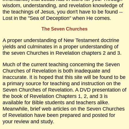
wisdom, understanding, and revelation knowledge of
the teachings of Jesus, you don't have to be found --
Lost in the "Sea of Deception" when He comes.
The Seven Churches
A proper understanding of New Testament doctrine
yields and culminates in a proper understanding of
the seven Churches in Revelation chapters 2 and 3.
Much of the current teaching concerning the Seven
Churches of Revelation is both inadequate and
inaccurate. It is hoped that this site will be found to be
a primary source for teaching and instruction on the
Seven Churches of Revelation. A DVD presentation of
the book of Revelation Chapters 1, 2, and 3 is
available for Bible students and teachers alike.
Meanwhile, brief web articles on the Seven Churches
of Revelation have been prepared and posted for
your review and study.