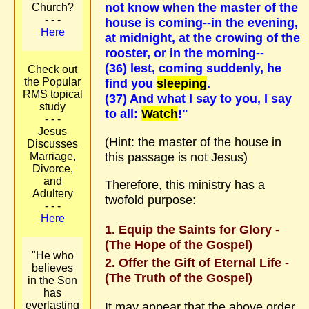
not know when the master of the
Church?
- - -
house is coming--in the evening,
Here
at midnight, at the crowing of the
rooster, or in the morning--
(36) lest, coming suddenly, he
Check out
the Popular
find you
sleeping
.
RMS topical
(37) And what I say to you, I say
study
to all:
Watch
!"
- - -
Jesus
(Hint: the master of the house in
Discusses
this passage is not Jesus)
Marriage,
Divorce,
and
Therefore, this ministry has a
Adultery
twofold purpose:
- - -
Here
Equip the Saints for Glory -
(The Hope of the Gospel)
"He who
Offer the Gift of Eternal Life -
believes
(The Truth of the Gospel)
in the Son
has
It may appear that the above order
everlasting